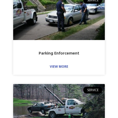
SERVICE
Parking Enforcement
VIEW MORE
SERVICE