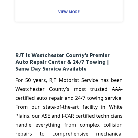
VIEW MORE
RJT is Westchester County's Premier
Auto Repair Center & 24/7 Towing |
Same-Day Service Available
For 50 years, RJT Motorist Service has been
Westchester County’s most trusted AAA-
certified auto repair and 24/7 towing service.
From our state-of-the-art facility in White
Plains, our ASE and I-CAR certified technicians
handle everything from complex collision
repairs to comprehensive mechanical