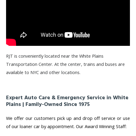
RJT is conveniently located near the White Plains
Transportation Center. At the center, trains and buses are
available to NYC and other locations.
Expert Auto Care & Emergency Service in White
Plains | Family-Owned Since 1975
We offer our customers pick up and drop off service or use
of our loaner car by appointment. Our Award Winning Staff: