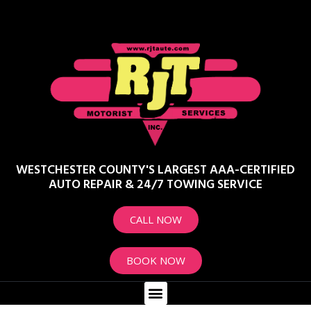
WESTCHESTER COUNTY'S LARGEST AAA-CERTIFIED
AUTO REPAIR & 24/7 TOWING SERVICE
CALL NOW
BOOK NOW