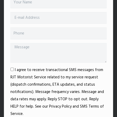
I agree to receive transactional SMS messages from
RJT Motorist Service related to my service request
(dispatch confirmations, ETA updates, and status
notifications). Message frequency varies. Message and
data rates may apply. Reply STOP to opt out. Reply
HELP for help. See our Privacy Policy and SMS Terms of
Service.