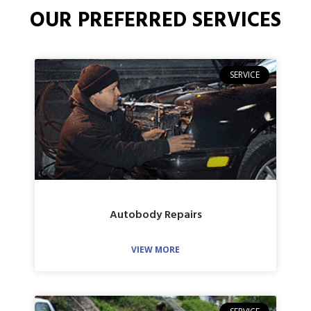
OUR PREFERRED SERVICES
SERVICE
Autobody Repairs
VIEW MORE