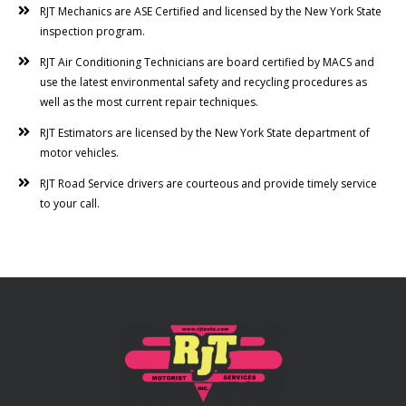
RJT Mechanics are ASE Certified and licensed by the New York State
inspection program.
RJT Air Conditioning Technicians are board certified by MACS and
use the latest environmental safety and recycling procedures as
well as the most current repair techniques.
RJT Estimators are licensed by the New York State department of
motor vehicles.
RJT Road Service drivers are courteous and provide timely service
to your call.