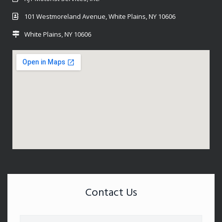
101 Westmoreland Avenue, White Plains, NY 10606
White Plains, NY 10606
Contact Us