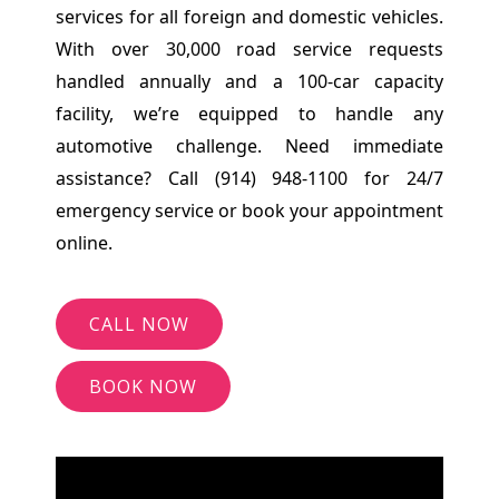
services for all foreign and domestic vehicles.
With over 30,000 road service requests
handled annually and a 100-car capacity
facility, we’re equipped to handle any
automotive challenge. Need immediate
assistance? Call (914) 948-1100 for 24/7
emergency service or book your appointment
online.
CALL NOW
BOOK NOW