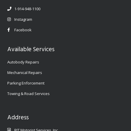
1-914-948-1100
Instagram
Facebook
Available Services
Autobody Repairs
Mechanical Repairs
Parking Enforcement
Towing & Road Services
Address
RJT Motorist Services, Inc.