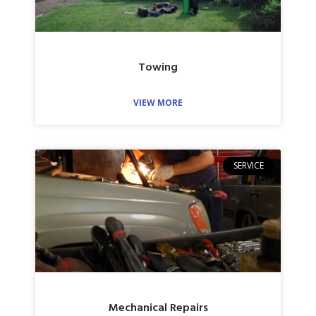
Towing
VIEW MORE
SERVICE
Mechanical Repairs