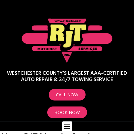
WESTCHESTER COUNTY'S LARGEST AAA-CERTIFIED
AUTO REPAIR & 24/7 TOWING SERVICE
CALL NOW
BOOK NOW