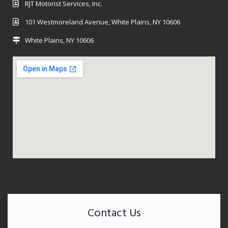
RJT Motorist Services, Inc.
101 Westmoreland Avenue, White Plains, NY 10606
White Plains, NY 10606
Contact Us