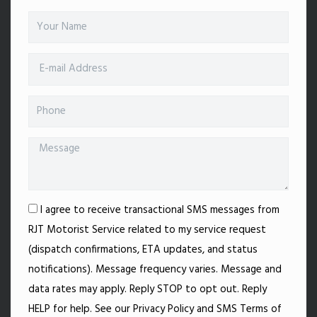
I agree to receive transactional SMS messages from
RJT Motorist Service related to my service request
(dispatch confirmations, ETA updates, and status
notifications). Message frequency varies. Message and
data rates may apply. Reply STOP to opt out. Reply
HELP for help. See our Privacy Policy and SMS Terms of