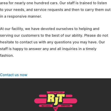
area for nearly one hundred cars. Our staff is trained to listen
to your needs, and service requests and then to carry them out
in a responsive manner.
At our facility, we have devoted ourselves to helping and
serving our customers to the best of our ability. Please do not
hesitate to contact us with any questions you may have. Our
staff is happy to answer any and all inquiries in a timely
fashion.
Contact us now