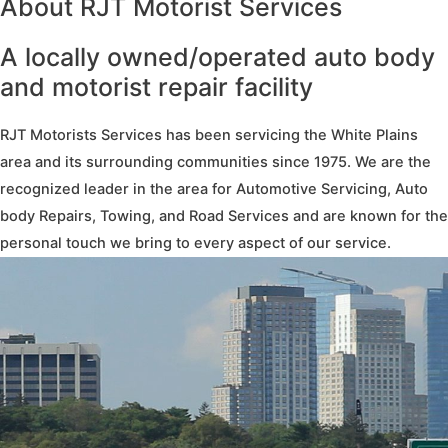
About RJT Motorist Services
A locally owned/operated auto body
and motorist repair facility
RJT Motorists Services has been servicing the White Plains
area and its surrounding communities since 1975. We are the
recognized leader in the area for Automotive Servicing, Auto
body Repairs, Towing, and Road Services and are known for the
personal touch we bring to every aspect of our service.