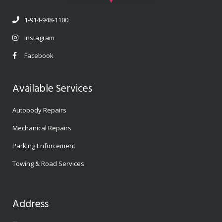
1-914-948-1100
Instagram
Facebook
Available Services
Autobody Repairs
Mechanical Repairs
Parking Enforcement
Towing & Road Services
Address