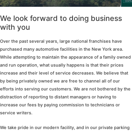
We look forward to doing business
with you
Over the past several years, large national franchises have
purchased many automotive facilities in the New York area.
While attempting to maintain the appearance of a family owned
and run operation, what usually happens is that their prices
increase and their level of service decreases. We believe that
by being privately owned we are free to channel all of our
efforts into serving our customers. We are not bothered by the
distraction of reporting to distant managers or having to
increase our fees by paying commission to technicians or
service writers.
We take pride in our modern facility, and in our private parking